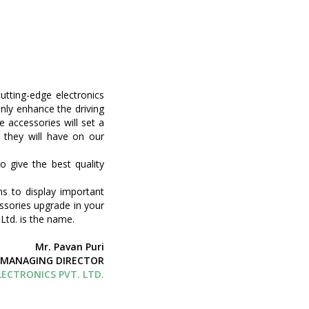
utting-edge electronics
nly enhance the driving
e accessories will set a
 they will have on our
o give the best quality
s to display important
ssories upgrade in your
Ltd. is the name.
Mr. Pavan Puri
MANAGING DIRECTOR
ECTRONICS PVT. LTD.