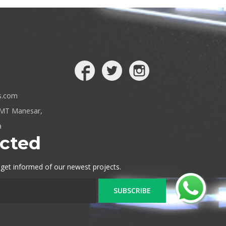
s.com
IMT Manesar,
a
cted
 get informed of our newest projects.