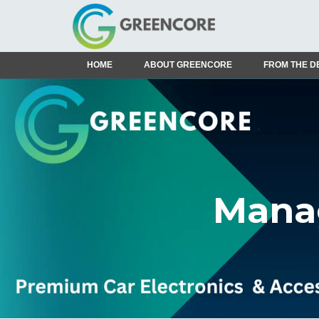
HOME
ABOUT GREENCORE
FROM THE D
Manag