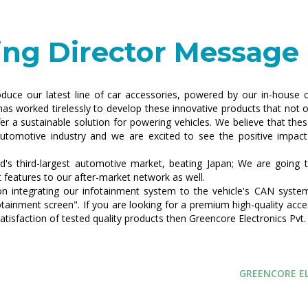
ng Director Message
roduce our latest line of car accessories, powered by our in-house c
as worked tirelessly to develop these innovative products that not o
er a sustainable solution for powering vehicles. We believe that thes
utomotive industry and we are excited to see the positive impact
's third-largest automotive market, beating Japan; We are going t
t features to our after-market network as well.
n integrating our infotainment system to the vehicle's CAN system
otainment screen". If you are looking for a premium high-quality acce
atisfaction of tested quality products then Greencore Electronics Pvt. 
GREENCORE EL