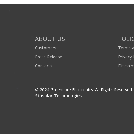
ABOUT US
POLIC
Customers
Terms a
Press Release
Privacy 
Contacts
Disclai
© 2024 Greencore Electronics. All Rights Reserved
Stashlar Technologies