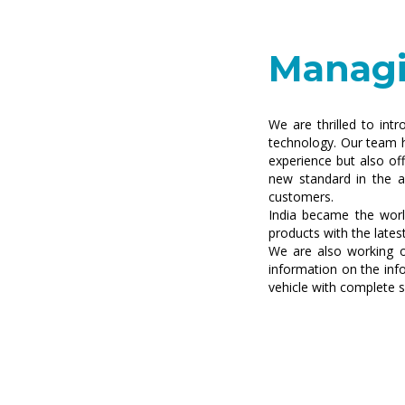
Managi
We are thrilled to int
technology. Our team h
experience but also off
new standard in the a
customers.
India became the world
products with the lates
We are also working o
information on the inf
vehicle with complete s