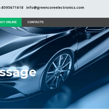
1-8595671618
info@greencoreelectronics.com
BUY ONLINE
CONTACTS
essage