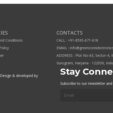
IES
CONTACTS
nd Conditions
CALL : +91-8595-671-618
Policy
EMAIL : info@greencoreelectronic
mer
ADDRESS : Plot No-63, Sector-4, 
Gurugram, Haryana - 122050, Indi
Stay Conne
. Design & developed by
Subscribe to our newsletter and