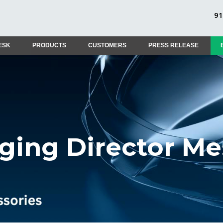
9
ESK
PRODUCTS
CUSTOMERS
PRESS RELEASE
ing Director M